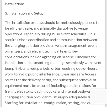
installations.
3. Installation and Setup:
The installation process should be meticulously planned to
be efficient, safe, and minimally disruptive to venue
operations, especially during busy event schedules. This
requires close coordination and communication between
the charging solution provider, venue management, event
organizers, and relevant technical teams. Key
considerations include agreeing on precise Timelines for
installation and dismantling that align seamlessly with event
bump-in/bump-out periods, often requiring out-of-hours
work to avoid public interference. Clear and safe Access
routes for the delivery, setup, and subsequent removal of
equipment must be ensured, including considerations for
freight elevators, loading docks, and internal pathways. The
charging solution provider must supply adequately trained
Staffing for installation, configuration, testing, and on-site