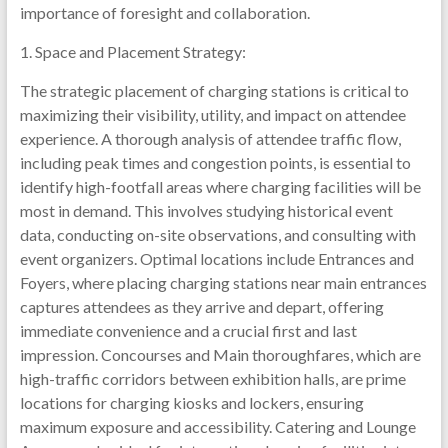
importance of foresight and collaboration.
1. Space and Placement Strategy:
The strategic placement of charging stations is critical to
maximizing their visibility, utility, and impact on attendee
experience. A thorough analysis of attendee traffic flow,
including peak times and congestion points, is essential to
identify high-footfall areas where charging facilities will be
most in demand. This involves studying historical event
data, conducting on-site observations, and consulting with
event organizers. Optimal locations include Entrances and
Foyers, where placing charging stations near main entrances
captures attendees as they arrive and depart, offering
immediate convenience and a crucial first and last
impression. Concourses and Main thoroughfares, which are
high-traffic corridors between exhibition halls, are prime
locations for charging kiosks and lockers, ensuring
maximum exposure and accessibility. Catering and Lounge