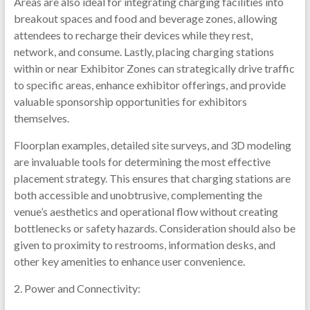
Areas are also ideal for integrating charging facilities into
breakout spaces and food and beverage zones, allowing
attendees to recharge their devices while they rest,
network, and consume. Lastly, placing charging stations
within or near Exhibitor Zones can strategically drive traffic
to specific areas, enhance exhibitor offerings, and provide
valuable sponsorship opportunities for exhibitors
themselves.
Floorplan examples, detailed site surveys, and 3D modeling
are invaluable tools for determining the most effective
placement strategy. This ensures that charging stations are
both accessible and unobtrusive, complementing the
venue’s aesthetics and operational flow without creating
bottlenecks or safety hazards. Consideration should also be
given to proximity to restrooms, information desks, and
other key amenities to enhance user convenience.
2. Power and Connectivity: