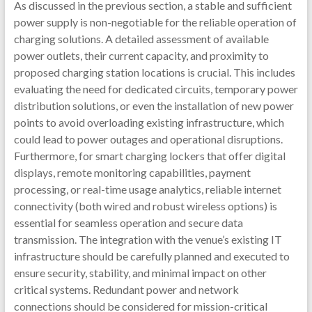
As discussed in the previous section, a stable and sufficient
power supply is non-negotiable for the reliable operation of
charging solutions. A detailed assessment of available
power outlets, their current capacity, and proximity to
proposed charging station locations is crucial. This includes
evaluating the need for dedicated circuits, temporary power
distribution solutions, or even the installation of new power
points to avoid overloading existing infrastructure, which
could lead to power outages and operational disruptions.
Furthermore, for smart charging lockers that offer digital
displays, remote monitoring capabilities, payment
processing, or real-time usage analytics, reliable internet
connectivity (both wired and robust wireless options) is
essential for seamless operation and secure data
transmission. The integration with the venue’s existing IT
infrastructure should be carefully planned and executed to
ensure security, stability, and minimal impact on other
critical systems. Redundant power and network
connections should be considered for mission-critical