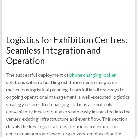
Logistics for Exhibition Centres:
Seamless Integration and
Operation
The successful deployment of
phone charging locker
solutions within a bustling exhibition centre hinges on
meticulous logistical planning. From initial site surveys to
ongoing operational management, a well-executed logistics
strategy ensures that charging stations are not only
conveniently located but also seamlessly integrated into the
venue’s existing infrastructure and event flow. This section
details the key logistical considerations for exhibition
centre managers and event organizers, emphasizing the