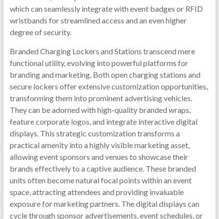
which can seamlessly integrate with event badges or RFID
wristbands for streamlined access and an even higher
degree of security.
Branded Charging Lockers and Stations transcend mere
functional utility, evolving into powerful platforms for
branding and marketing. Both open charging stations and
secure lockers offer extensive customization opportunities,
transforming them into prominent advertising vehicles.
They can be adorned with high-quality branded wraps,
feature corporate logos, and integrate interactive digital
displays. This strategic customization transforms a
practical amenity into a highly visible marketing asset,
allowing event sponsors and venues to showcase their
brands effectively to a captive audience. These branded
units often become natural focal points within an event
space, attracting attendees and providing invaluable
exposure for marketing partners. The digital displays can
cycle through sponsor advertisements, event schedules, or