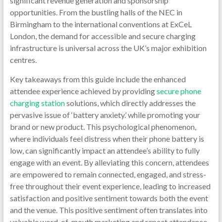
Ph
significant revenue generation and sponsorship
opportunities. From the bustling halls of the NEC in
Ch
Birmingham to the international conventions at ExCeL
London, the demand for accessible and secure charging
Sta
infrastructure is universal across the UK’s major exhibition
centres.
Mobile
Phone
Key takeaways from this guide include the enhanced
Chargi
attendee experience achieved by providing
secure phone
Station
charging station
solutions, which directly addresses the
Phone
pervasive issue of ‘battery anxiety.’ while promoting your
Chargi
brand or new product. This psychological phenomenon,
Kiosk|
where individuals feel distress when their phone battery is
Device
low, can significantly impact an attendee’s ability to fully
Chargi
engage with an event. By alleviating this concern, attendees
Station
are empowered to remain connected, engaged, and stress-
Phone
free throughout their event experience, leading to increased
Chargi
satisfaction and positive sentiment towards both the event
Machin
and the venue. This positive sentiment often translates into
|Phone
valuable word-of-mouth marketing and repeat attendance.