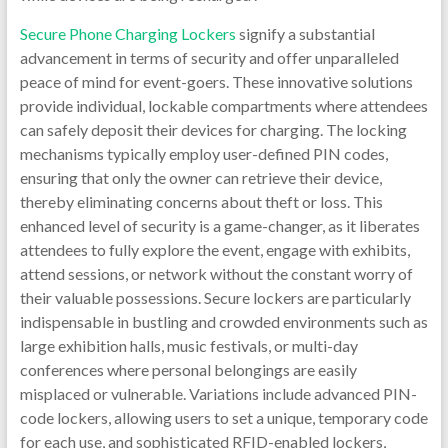
Secure Phone Charging Lockers
signify a substantial
advancement in terms of security and offer unparalleled
peace of mind for event-goers. These innovative solutions
provide individual, lockable compartments where attendees
can safely deposit their devices for charging. The locking
mechanisms typically employ user-defined PIN codes,
ensuring that only the owner can retrieve their device,
thereby eliminating concerns about theft or loss. This
enhanced level of security is a game-changer, as it liberates
attendees to fully explore the event, engage with exhibits,
attend sessions, or network without the constant worry of
their valuable possessions. Secure lockers are particularly
indispensable in bustling and crowded environments such as
large exhibition halls, music festivals, or multi-day
conferences where personal belongings are easily
misplaced or vulnerable. Variations include advanced PIN-
code lockers, allowing users to set a unique, temporary code
for each use, and sophisticated RFID-enabled lockers,