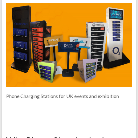
Phone Charging Stations for UK events and exhibition