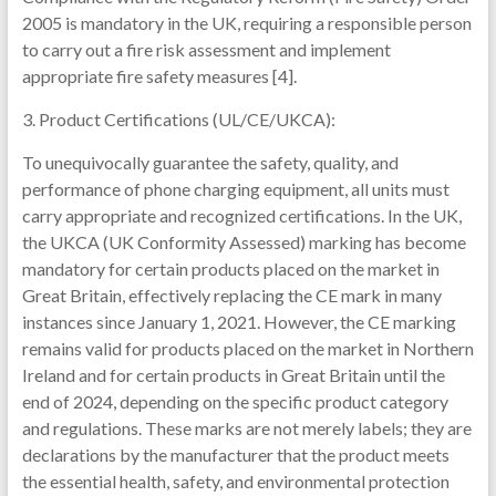
2005 is mandatory in the UK, requiring a responsible person
to carry out a fire risk assessment and implement
appropriate fire safety measures [4].
3. Product Certifications (UL/CE/UKCA):
To unequivocally guarantee the safety, quality, and
performance of phone charging equipment, all units must
carry appropriate and recognized certifications. In the UK,
the UKCA (UK Conformity Assessed) marking has become
mandatory for certain products placed on the market in
Great Britain, effectively replacing the CE mark in many
instances since January 1, 2021. However, the CE marking
remains valid for products placed on the market in Northern
Ireland and for certain products in Great Britain until the
end of 2024, depending on the specific product category
and regulations. These marks are not merely labels; they are
declarations by the manufacturer that the product meets
the essential health, safety, and environmental protection