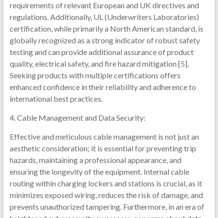
requirements of relevant European and UK directives and
regulations. Additionally, UL (Underwriters Laboratories)
certification, while primarily a North American standard, is
globally recognized as a strong indicator of robust safety
testing and can provide additional assurance of product
quality, electrical safety, and fire hazard mitigation [5].
Seeking products with multiple certifications offers
enhanced confidence in their reliability and adherence to
international best practices.
4. Cable Management and Data Security:
Effective and meticulous cable management is not just an
aesthetic consideration; it is essential for preventing trip
hazards, maintaining a professional appearance, and
ensuring the longevity of the equipment. Internal cable
routing within charging lockers and stations is crucial, as it
minimizes exposed wiring, reduces the risk of damage, and
prevents unauthorized tampering. Furthermore, in an era of