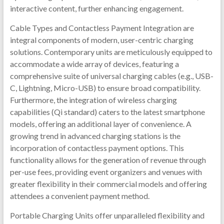
interactive content, further enhancing engagement.
Cable Types and Contactless Payment Integration are
integral components of modern, user-centric charging
solutions. Contemporary units are meticulously equipped to
accommodate a wide array of devices, featuring a
comprehensive suite of universal charging cables (e.g., USB-
C, Lightning, Micro-USB) to ensure broad compatibility.
Furthermore, the integration of wireless charging
capabilities (Qi standard) caters to the latest smartphone
models, offering an additional layer of convenience. A
growing trend in advanced charging stations is the
incorporation of contactless payment options. This
functionality allows for the generation of revenue through
per-use fees, providing event organizers and venues with
greater flexibility in their commercial models and offering
attendees a convenient payment method.
Portable Charging Units offer unparalleled flexibility and