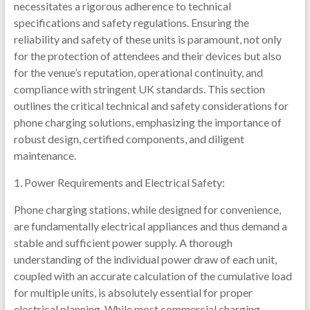
necessitates a rigorous adherence to technical
specifications and safety regulations. Ensuring the
reliability and safety of these units is paramount, not only
for the protection of attendees and their devices but also
for the venue’s reputation, operational continuity, and
compliance with stringent UK standards. This section
outlines the critical technical and safety considerations for
phone charging solutions, emphasizing the importance of
robust design, certified components, and diligent
maintenance.
1. Power Requirements and Electrical Safety:
Phone charging stations, while designed for convenience,
are fundamentally electrical appliances and thus demand a
stable and sufficient power supply. A thorough
understanding of the individual power draw of each unit,
coupled with an accurate calculation of the cumulative load
for multiple units, is absolutely essential for proper
electrical planning. While most commercial charging