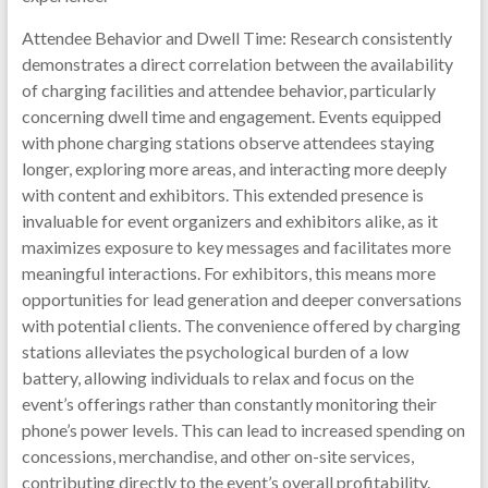
Attendee Behavior and Dwell Time: Research consistently
demonstrates a direct correlation between the availability
of charging facilities and attendee behavior, particularly
concerning dwell time and engagement. Events equipped
with phone charging stations observe attendees staying
longer, exploring more areas, and interacting more deeply
with content and exhibitors. This extended presence is
invaluable for event organizers and exhibitors alike, as it
maximizes exposure to key messages and facilitates more
meaningful interactions. For exhibitors, this means more
opportunities for lead generation and deeper conversations
with potential clients. The convenience offered by charging
stations alleviates the psychological burden of a low
battery, allowing individuals to relax and focus on the
event’s offerings rather than constantly monitoring their
phone’s power levels. This can lead to increased spending on
concessions, merchandise, and other on-site services,
contributing directly to the event’s overall profitability.