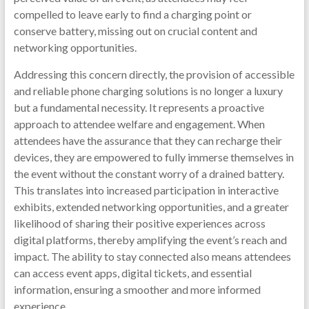
compelled to leave early to find a charging point or
conserve battery, missing out on crucial content and
networking opportunities.
Addressing this concern directly, the provision of accessible
and reliable phone charging solutions is no longer a luxury
but a fundamental necessity. It represents a proactive
approach to attendee welfare and engagement. When
attendees have the assurance that they can recharge their
devices, they are empowered to fully immerse themselves in
the event without the constant worry of a drained battery.
This translates into increased participation in interactive
exhibits, extended networking opportunities, and a greater
likelihood of sharing their positive experiences across
digital platforms, thereby amplifying the event’s reach and
impact. The ability to stay connected also means attendees
can access event apps, digital tickets, and essential
information, ensuring a smoother and more informed
experience.