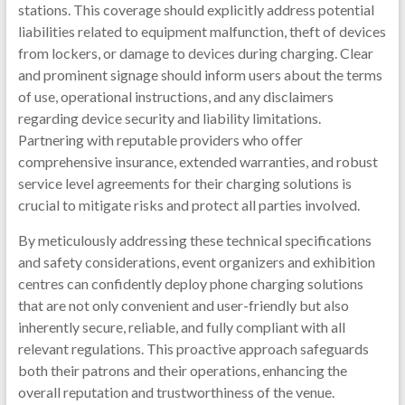
stations. This coverage should explicitly address potential
liabilities related to equipment malfunction, theft of devices
from lockers, or damage to devices during charging. Clear
and prominent signage should inform users about the terms
of use, operational instructions, and any disclaimers
regarding device security and liability limitations.
Partnering with reputable providers who offer
comprehensive insurance, extended warranties, and robust
service level agreements for their charging solutions is
crucial to mitigate risks and protect all parties involved.
By meticulously addressing these technical specifications
and safety considerations, event organizers and exhibition
centres can confidently deploy phone charging solutions
that are not only convenient and user-friendly but also
inherently secure, reliable, and fully compliant with all
relevant regulations. This proactive approach safeguards
both their patrons and their operations, enhancing the
overall reputation and trustworthiness of the venue.