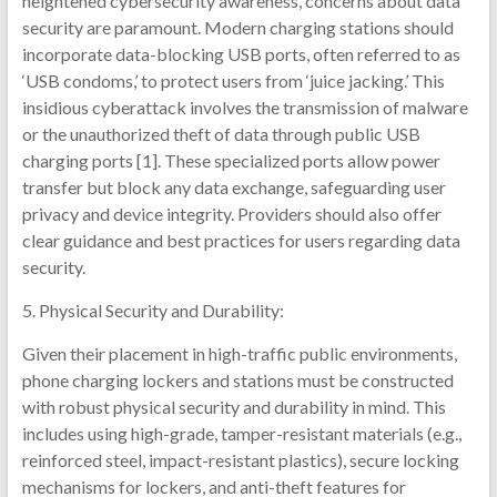
heightened cybersecurity awareness, concerns about data
security are paramount. Modern charging stations should
incorporate data-blocking USB ports, often referred to as
‘USB condoms,’ to protect users from ‘juice jacking.’ This
insidious cyberattack involves the transmission of malware
or the unauthorized theft of data through public USB
charging ports [1]. These specialized ports allow power
transfer but block any data exchange, safeguarding user
privacy and device integrity. Providers should also offer
clear guidance and best practices for users regarding data
security.
5. Physical Security and Durability:
Given their placement in high-traffic public environments,
phone charging lockers and stations must be constructed
with robust physical security and durability in mind. This
includes using high-grade, tamper-resistant materials (e.g.,
reinforced steel, impact-resistant plastics), secure locking
mechanisms for lockers, and anti-theft features for