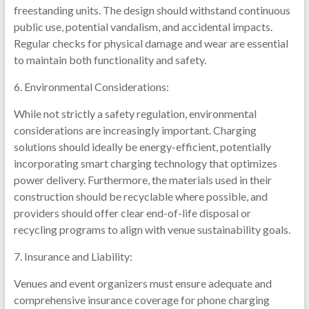
freestanding units. The design should withstand continuous
public use, potential vandalism, and accidental impacts.
Regular checks for physical damage and wear are essential
to maintain both functionality and safety.
6. Environmental Considerations:
While not strictly a safety regulation, environmental
considerations are increasingly important. Charging
solutions should ideally be energy-efficient, potentially
incorporating smart charging technology that optimizes
power delivery. Furthermore, the materials used in their
construction should be recyclable where possible, and
providers should offer clear end-of-life disposal or
recycling programs to align with venue sustainability goals.
7. Insurance and Liability:
Venues and event organizers must ensure adequate and
comprehensive insurance coverage for phone charging