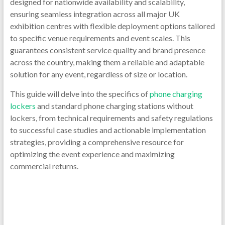
designed for nationwide availability and scalability,
ensuring seamless integration across all major UK
exhibition centres with flexible deployment options tailored
to specific venue requirements and event scales. This
guarantees consistent service quality and brand presence
across the country, making them a reliable and adaptable
solution for any event, regardless of size or location.
This guide will delve into the specifics of
phone charging
lockers
and standard phone charging stations without
lockers, from technical requirements and safety regulations
to successful case studies and actionable implementation
strategies, providing a comprehensive resource for
optimizing the event experience and maximizing
commercial returns.