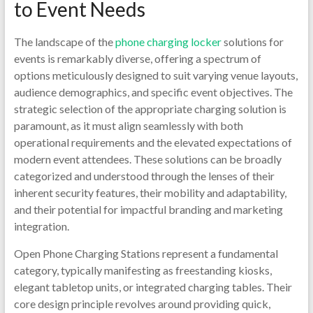
to Event Needs
The landscape of the
phone charging locker
solutions for
events is remarkably diverse, offering a spectrum of
options meticulously designed to suit varying venue layouts,
audience demographics, and specific event objectives. The
strategic selection of the appropriate charging solution is
paramount, as it must align seamlessly with both
operational requirements and the elevated expectations of
modern event attendees. These solutions can be broadly
categorized and understood through the lenses of their
inherent security features, their mobility and adaptability,
and their potential for impactful branding and marketing
integration.
Open Phone Charging Stations represent a fundamental
category, typically manifesting as freestanding kiosks,
elegant tabletop units, or integrated charging tables. Their
core design principle revolves around providing quick,