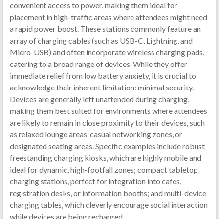
convenient access to power, making them ideal for
placement in high-traffic areas where attendees might need
a rapid power boost. These stations commonly feature an
array of charging cables (such as USB-C, Lightning, and
Micro-USB) and often incorporate wireless charging pads,
catering to a broad range of devices. While they offer
immediate relief from low battery anxiety, it is crucial to
acknowledge their inherent limitation: minimal security.
Devices are generally left unattended during charging,
making them best suited for environments where attendees
are likely to remain in close proximity to their devices, such
as relaxed lounge areas, casual networking zones, or
designated seating areas. Specific examples include robust
freestanding charging kiosks, which are highly mobile and
ideal for dynamic, high-footfall zones; compact tabletop
charging stations, perfect for integration into cafes,
registration desks, or information booths; and multi-device
charging tables, which cleverly encourage social interaction
while devices are being recharged .