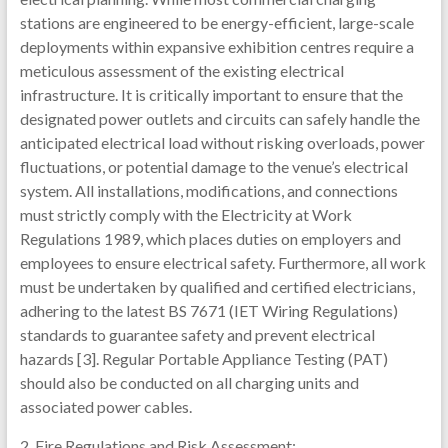
stations are engineered to be energy-efficient, large-scale
deployments within expansive exhibition centres require a
meticulous assessment of the existing electrical
infrastructure. It is critically important to ensure that the
designated power outlets and circuits can safely handle the
anticipated electrical load without risking overloads, power
fluctuations, or potential damage to the venue’s electrical
system. All installations, modifications, and connections
must strictly comply with the Electricity at Work
Regulations 1989, which places duties on employers and
employees to ensure electrical safety. Furthermore, all work
must be undertaken by qualified and certified electricians,
adhering to the latest BS 7671 (IET Wiring Regulations)
standards to guarantee safety and prevent electrical
hazards [3]. Regular Portable Appliance Testing (PAT)
should also be conducted on all charging units and
associated power cables.
2. Fire Regulations and Risk Assessment: