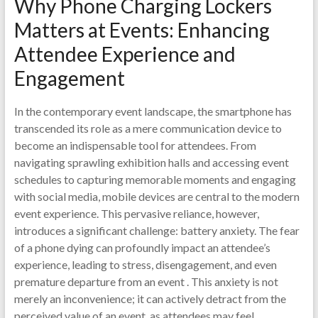
Why Phone Charging Lockers
Matters at Events: Enhancing
Attendee Experience and
Engagement
In the contemporary event landscape, the smartphone has
transcended its role as a mere communication device to
become an indispensable tool for attendees. From
navigating sprawling exhibition halls and accessing event
schedules to capturing memorable moments and engaging
with social media, mobile devices are central to the modern
event experience. This pervasive reliance, however,
introduces a significant challenge: battery anxiety. The fear
of a phone dying can profoundly impact an attendee’s
experience, leading to stress, disengagement, and even
premature departure from an event . This anxiety is not
merely an inconvenience; it can actively detract from the
perceived value of an event, as attendees may feel