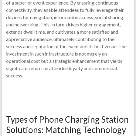
of a superior event experience. By ensuring continuous
connectivity, they enable attendees to fully leverage their
devices for navigation, information access, social sharing,
and networking. This, in turn, drives higher engagement,
extends dwell time, and cultivates a more satisfied and
appreciative audience, ultimately contributing to the
success and reputation of the event and its host venue. The
investment in such infrastructure is not merely an
operational cost but a strategic enhancement that yields
significant returns in attendee loyalty and commercial
success.
Types of Phone Charging Station
Solutions: Matching Technology