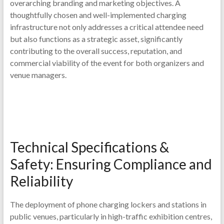
overarching branding and marketing objectives. A
thoughtfully chosen and well-implemented charging
infrastructure not only addresses a critical attendee need
but also functions as a strategic asset, significantly
contributing to the overall success, reputation, and
commercial viability of the event for both organizers and
venue managers.
Technical Specifications &
Safety: Ensuring Compliance and
Reliability
The deployment of phone charging lockers and stations in
public venues, particularly in high-traffic exhibition centres,