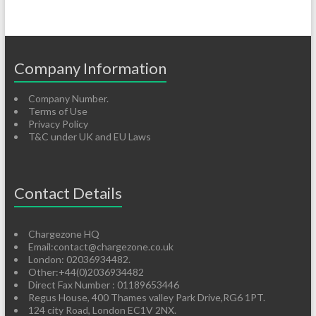
Company Information
Company Number.
Terms of Use
Privacy Policy
T&C under UK and EU Laws
Contact Details
Chargezone HQ
Email:contact@chargezone.co.uk
London: 02036934482.
Other:+44(0)2036934482
Direct Fax Number : 01189653446
Regus House, 400 Thames valley Park Drive,RG6 1PT.
124 city Road, London EC1V 2NX.