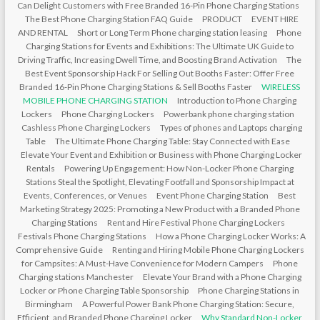
Can Delight Customers with Free Branded 16-Pin Phone Charging Stations
The Best Phone Charging Station FAQ Guide
PRODUCT
EVENT HIRE
AND RENTAL
Short or Long Term Phone charging station leasing
Phone
Charging Stations for Events and Exhibitions: The Ultimate UK Guide to
Driving Traffic, Increasing Dwell Time, and Boosting Brand Activation
The
Best Event Sponsorship Hack For Selling Out Booths Faster: Offer Free
Branded 16-Pin Phone Charging Stations & Sell Booths Faster
WIRELESS
MOBILE PHONE CHARGING STATION
Introduction to Phone Charging
Lockers
Phone Charging Lockers
Powerbank phone charging station
Cashless Phone Charging Lockers
Types of phones and Laptops charging
Table
The Ultimate Phone Charging Table: Stay Connected with Ease
Elevate Your Event and Exhibition or Business with Phone Charging Locker
Rentals
Powering Up Engagement: How Non-Locker Phone Charging
Stations Steal the Spotlight, Elevating Footfall and Sponsorship Impact at
Events, Conferences, or Venues
Event Phone Charging Station
Best
Marketing Strategy 2025: Promoting a New Product with a Branded Phone
Charging Stations
Rent and Hire Festival Phone Charging Lockers
Festivals Phone Charging Stations
How a Phone Charging Locker Works: A
Comprehensive Guide
Renting and Hiring Mobile Phone Charging Lockers
for Campsites: A Must-Have Convenience for Modern Campers
Phone
Charging stations Manchester
Elevate Your Brand with a Phone Charging
Locker or Phone Charging Table Sponsorship
Phone Charging Stations in
Birmingham
A Powerful Power Bank Phone Charging Station: Secure,
Efficient, and Branded Phone Charging Locker
Why Standard Non-Locker