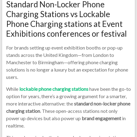
Ph
Standard Non-Locker Phone
Ch
Charging Stations vs Lockable
Kio
Phone Charging stations at Event
Exhibitions conferences or festival
Ph
Ch
For brands setting up event exhibition booths or pop-up
stands across the United Kingdom—from London to
Ki
Manchester to Birmingham—offering phone charging
Ch
solutions is no longer a luxury but an expectation for phone
users.
uni
While
lockable phone charging stations
have been the go-to
|P
option for years, there’s a growing argument for a smarter,
Ch
more interactive alternative: the
standard non-locker phone
charging station
. These open-access stations not only
Loc
power up devices but also power up
brand engagement
in
|Lo
realtime.