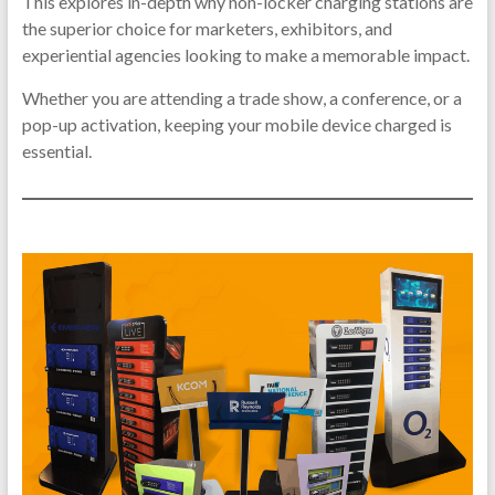
Ph
This explores in-depth why non-locker charging stations are
the superior choice for marketers, exhibitors, and
Ch
experiential agencies looking to make a memorable impact.
Sta
Whether you are attending a trade show, a conference, or a
pop-up activation, keeping your mobile device charged is
Mobile
essential.
Phone
Chargi
Station
Phone
Chargi
Kiosk|
Device
Chargi
Station
Phone
Chargi
Machin
|Phone