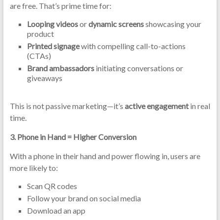
are free. That’s prime time for:
Looping videos
or
dynamic screens
showcasing your
product
Printed signage
with compelling call-to-actions
(CTAs)
Brand ambassadors
initiating conversations or
giveaways
This is not passive marketing—it’s
active engagement
in real
time.
3.
Phone in Hand = Higher Conversion
With a phone in their hand and power flowing in, users are
more likely to:
Scan QR codes
Follow your brand on social media
Download an app