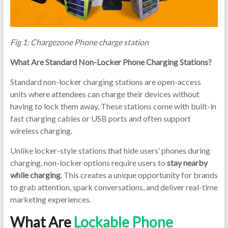
Chargi
Locker
|Lockab
Fig 1: Chargezone Phone charge station
Phone
Chargi
What Are Standard Non-Locker Phone Charging Stations?
Station
|Phone
Standard non-locker charging stations are open-access
Chargi
units where attendees can charge their devices without
Locker
having to lock them away. These stations come with built-in
fast charging cables or USB ports and often support
wireless charging.
Unlike locker-style stations that hide users’ phones during
charging, non-locker options require users to
stay nearby
while charging
. This creates a unique opportunity for brands
to grab attention, spark conversations, and deliver real-time
marketing experiences.
What Are
Lockable Phone