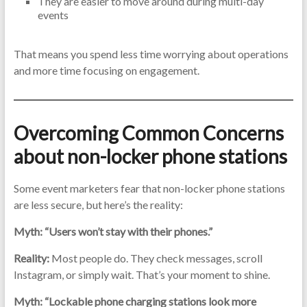
They are easier to move around during multi-day
events
That means you spend less time worrying about operations
and more time focusing on engagement.
Overcoming Common Concerns
about non-locker phone stations
Some event marketers fear that non-locker phone stations
are less secure, but here’s the reality:
Myth: “Users won’t stay with their phones.”
Reality:
Most people do. They check messages, scroll
Instagram, or simply wait. That’s your moment to shine.
Myth: “Lockable phone charging stations look more