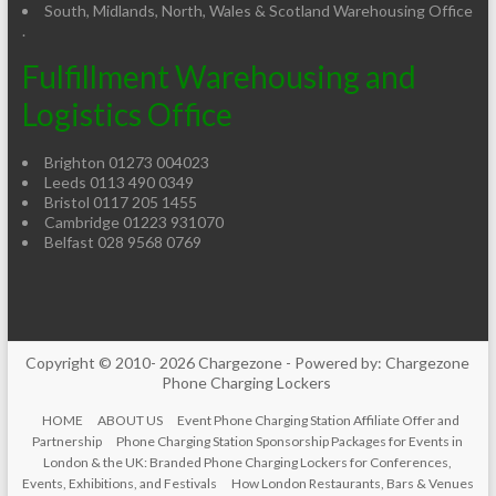
South, Midlands, North, Wales & Scotland Warehousing Office
.
Fulfillment Warehousing and
Logistics Office
Brighton 01273 004023
Leeds 0113 490 0349
Bristol 0117 205 1455
Cambridge 01223 931070
Belfast 028 9568 0769
Copyright © 2010- 2026 Chargezone - Powered by: Chargezone
Phone Charging Lockers
HOME
ABOUT US
Event Phone Charging Station Affiliate Offer and
Partnership
Phone Charging Station Sponsorship Packages for Events in
London & the UK: Branded Phone Charging Lockers for Conferences,
Events, Exhibitions, and Festivals
How London Restaurants, Bars & Venues