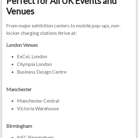
Perfect for All UK Events and
Venues
From major exhibition centers to mobile pop-ups, non-
locker charging stations thrive at:
London Venues
ExCeL London
Olympia London
Business Design Centre
Manchester
Manchester Central
Victoria Warehouse
Birmingham
NEC Birmingham