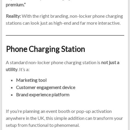
premium.”
Reality:
With the right branding, non-locker phone charging
stations can look just as high-end and far more interactive.
Phone Charging Station
A standard non-locker phone charging station is
not just a
utility
. It’s a:
Marketing tool
Customer engagement device
Brand experience platform
If you’re planning an event booth or pop-up activation
anywhere in the UK, this simple addition can transform your
setup from functional to phenomenal.