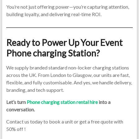
You’re not just offering power—you’re capturing attention,
building loyalty, and delivering real-time ROI.
Ready to Power Up Your Event
Phone charging Station?
We supply branded standard non-locker charging stations
across the UK. From London to Glasgow, our units are fast,
flexible, and fully customisable. And yes, we handle delivery,
branding, and tech support.
Let’s turn
Phone charging station rental hire
into a
conversation.
Contact us today to book a unit or get a free quote with
50% off !