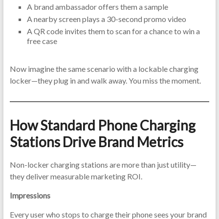
A brand ambassador offers them a sample
A nearby screen plays a 30-second promo video
A QR code invites them to scan for a chance to win a
free case
Now imagine the same scenario with a lockable charging
locker—they plug in and walk away. You miss the moment.
How Standard Phone Charging
Stations Drive Brand Metrics
Non-locker charging stations are more than just utility—
they deliver measurable marketing ROI.
Impressions
Every user who stops to charge their phone sees your brand