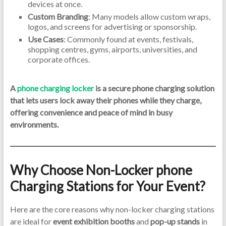
devices at once.
Custom Branding
: Many models allow custom wraps,
logos, and screens for advertising or sponsorship.
Use Cases
: Commonly found at events, festivals,
shopping centres, gyms, airports, universities, and
corporate offices.
A
phone charging locker
is a secure phone charging solution
that lets users lock away their phones while they charge,
offering convenience and peace of mind in busy
environments.
Why Choose Non-Locker phone
Charging Stations for Your Event?
Here are the core reasons why non-locker charging stations
are ideal for
event exhibition booths
and
pop-up stands
in