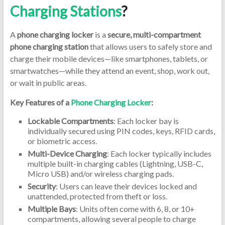
Charging Stations
?
A
phone charging locker
is a
secure, multi-compartment
phone charging station
that allows users to safely store and
charge their mobile devices—like smartphones, tablets, or
smartwatches—while they attend an event, shop, work out,
or wait in public areas.
Key Features of a
Phone Charging Locker
:
Lockable Compartments
: Each locker bay is
individually secured using PIN codes, keys, RFID cards,
or biometric access.
Multi-Device Charging
: Each locker typically includes
multiple built-in charging cables (Lightning, USB-C,
Micro USB) and/or wireless charging pads.
Security
: Users can leave their devices locked and
unattended, protected from theft or loss.
Multiple Bays
: Units often come with 6, 8, or 10+
compartments, allowing several people to charge