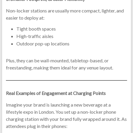
Non-locker stations are usually more compact, lighter, and
easier to deploy at:
Tight booth spaces
High-traffic aisles
Outdoor pop-up locations
Plus, they can be wall-mounted, tabletop-based, or
freestanding, making them ideal for any venue layout.
Real Examples of Engagement at Charging Points
Imagine your brand is launching a new beverage at a
lifestyle expo in London. You set up a non-locker phone
charging station with your brand fully wrapped around it. As
attendees plug in their phones: