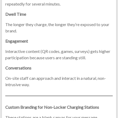
repeatedly for several minutes.
Dwell Time
The longer they charge, the longer they’re exposed to your
brand.
Engagement
Interactive content (QR codes, games, surveys) gets higher
participation because users are standing still.
Conversations
On-site staff can approach and interact in a natural, non-
intrusive way.
Custom Branding for Non-Locker Charging Stations
These stations are a blank canvas for your message.