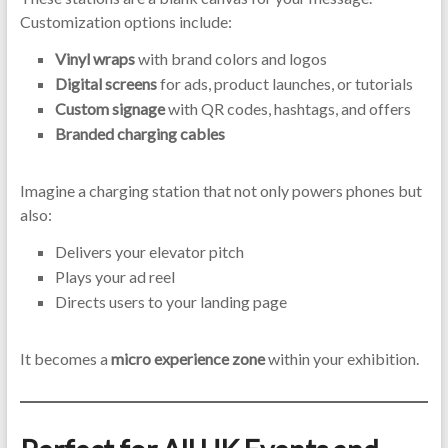
Customization options include:
Vinyl wraps
with brand colors and logos
Digital screens
for ads, product launches, or tutorials
Custom signage
with QR codes, hashtags, and offers
Branded charging cables
Imagine a charging station that not only powers phones but
also:
Delivers your elevator pitch
Plays your ad reel
Directs users to your landing page
It becomes a
micro experience zone
within your exhibition.