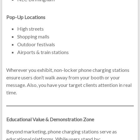
Pop-Up Locations
High streets
Shopping malls
Outdoor festivals
Airports & train stations
Wherever you exhibit, non-locker phone charging stations
ensure users don’t walk away from your booth or your
message. Also, you have your target clients attention in real
time.
Educational Value & Demonstration Zone
Beyond marketing, phone charging stations serve as
educational platforms. While users stand by: