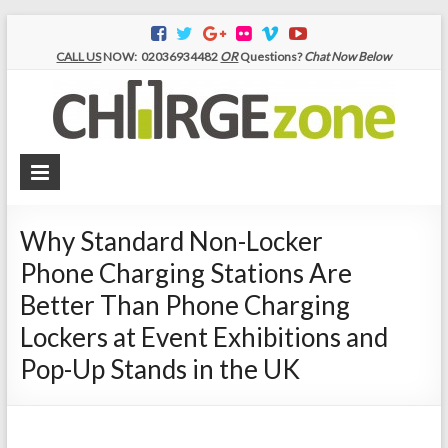
CALL US
NOW:
02036934482
OR
Questions?
Chat Now Below
Ch
|Mo
Ph
Ch
Why Standard Non-Locker
Sta
Phone Charging Stations Are
|P
Better Than Phone Charging
Ch
Lockers at Event Exhibitions and
Pop-Up Stands in the UK
Loc
|Mo