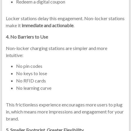
Redeem a digital coupon
Locker stations delay this engagement. Non-locker stations
make it
immediate and actionable
.
4.
No Barriers to Use
Non-locker charging stations are simpler and more
intuitive:
No pin codes
No keys to lose
No RFID cards
No learning curve
This frictionless experience encourages more users to plug
in, which means more impressions and engagement for your
brand.
5.
Smaller Footprint, Greater Flexibility